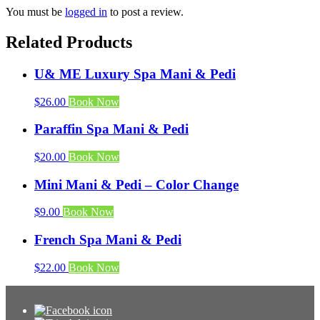
You must be
logged in
to post a review.
Related Products
U& ME Luxury Spa Mani & Pedi
$
26.00
Book Now
Paraffin Spa Mani & Pedi
$
20.00
Book Now
Mini Mani & Pedi – Color Change
$
9.00
Book Now
French Spa Mani & Pedi
$
22.00
Book Now