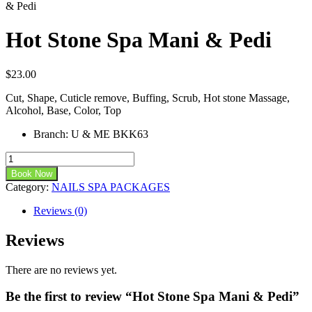
& Pedi
Hot Stone Spa Mani & Pedi
$
23.00
Cut, Shape, Cuticle remove, Buffing, Scrub, Hot stone Massage,
Alcohol, Base, Color, Top
Branch
:
U & ME BKK63
Book Now
Category:
NAILS SPA PACKAGES
Reviews (0)
Reviews
There are no reviews yet.
Be the first to review “Hot Stone Spa Mani & Pedi”