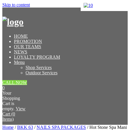
Skip to content
HOME
PROMOTION
OUR TEAMS
NEWS
LOYALTY PROGRAM
Menu
Shop Services
Outdoor Services
CALL NOW
0
Your
Shopping
Cart is
empty.
View
Cart (0
Items)
Home
/
BKK 63
/
NAILS SPA PACKAGES
/ Hot Stone Spa Mani